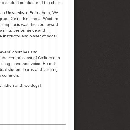
e student conductor of the choir.
on University in Bellingham, WA
ree. During his time at Western,
is emphasis was directed toward
training, performance and
ce instructor and owner of Vocal
 several churches and
he central coast of California to
eaching piano and voice. He not
dual student learns and tailoring
ts come on.
children and two dogs!