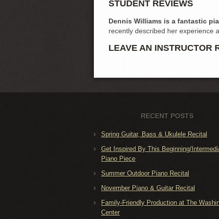
STUDENT REVIEWS
Dennis Williams is a fantastic pi
recently described her experience 
LEAVE AN INSTRUCTOR 
RECENT POSTS
Spring Guitar, Bass & Ukulele Recital
Get Inspired By This Beginning/Intermedi
Piano Piece
Summer Outdoor Piano Recital
November Piano & Guitar Recital
Family-Friendly Production at The Washi
Center