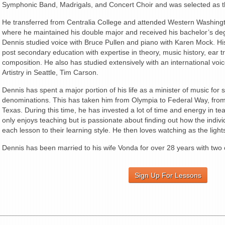
Symphonic Band, Madrigals, and Concert Choir and was selected as th
He transferred from Centralia College and attended Western Washingt
where he maintained his double major and received his bachelor’s deg
Dennis studied voice with Bruce Pullen and piano with Karen Mock. H
post secondary education with expertise in theory, music history, ear 
composition. He also has studied extensively with an international voi
Artistry in Seattle, Tim Carson.
Dennis has spent a major portion of his life as a minister of music for
denominations. This has taken him from Olympia to Federal Way, from t
Texas. During this time, he has invested a lot of time and energy in t
only enjoys teaching but is passionate about finding out how the indivi
each lesson to their learning style. He then loves watching as the ligh
Dennis has been married to his wife Vonda for over 28 years with two 
Sign Up For Lessons