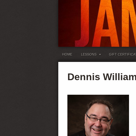
HOME
LESSONS
GIFT CERTIFICA
Dennis William