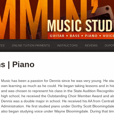
TES
ONLINE TUITION PAYMENTS
INSTRUCTORS
REVIEWS
DUPO
s | Piano
Music has been a passion for Dennis since he was very young. He star
own learning as much as he could. He began taking lessons and in his 
and was chosen to represent his class in the State Audition Recognition
high school, he received the Outstanding Choir Member Award and als
Dennis was a double major in school. He received his AA from Central
Administration. He first studied piano under Dorthy Scott Bloomingda
also began studying voice under Wayne Bloomingdale. During that tim