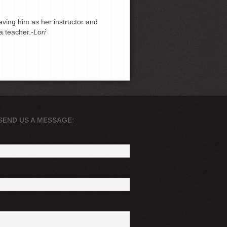
ving him as her instructor and
a teacher.
-Lori
SEND US A MESSAGE: