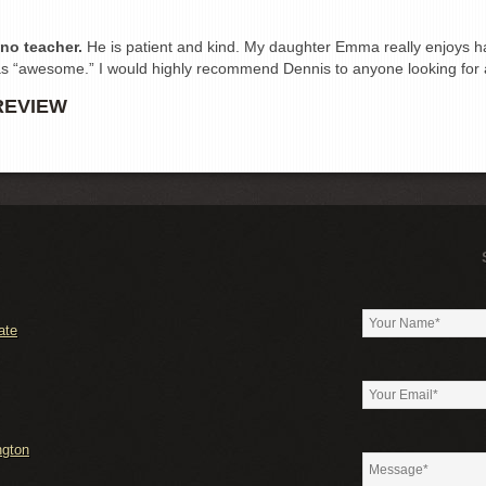
ano teacher.
He is patient and kind. My daughter Emma really enjoys ha
as “awesome.” I would highly recommend Dennis to anyone looking for 
REVIEW
ate
ngton