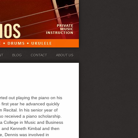
NT
BLOG
CONTACT
ABOUT US
ted out playing the piano on his
first year he advanced quickly
 Recital. In his senior year of
o received a piano scholarship.
ia College in Music and Business
le and Kenneth Kimbal and then
e, Dennis was involved in