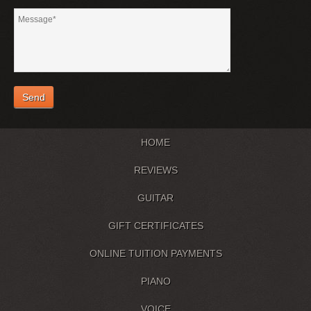
HOME
REVIEWS
GUITAR
GIFT CERTIFICATES
ONLINE TUITION PAYMENTS
PIANO
VOICE