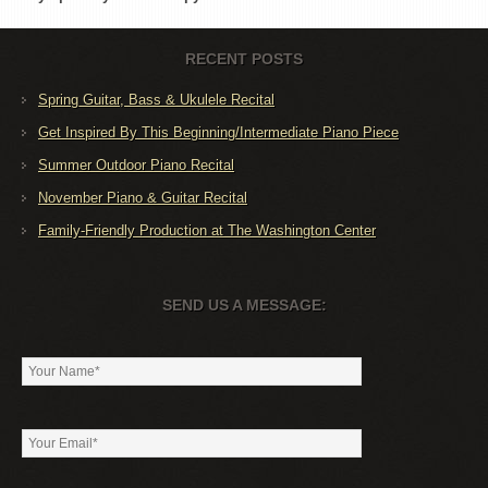
RECENT POSTS
Spring Guitar, Bass & Ukulele Recital
Get Inspired By This Beginning/Intermediate Piano Piece
Summer Outdoor Piano Recital
November Piano & Guitar Recital
Family-Friendly Production at The Washington Center
SEND US A MESSAGE: