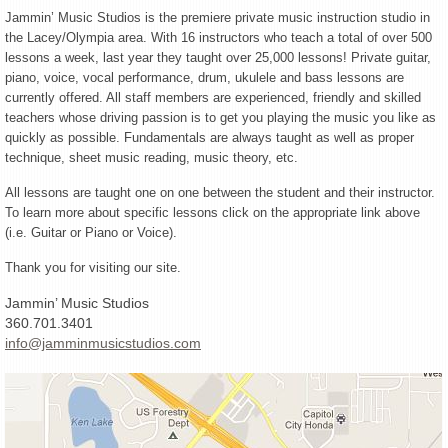
Jammin’ Music Studios is the premiere private music instruction studio in
the Lacey/Olympia area. With 16 instructors who teach a total of over 500
lessons a week, last year they taught over 25,000 lessons! Private guitar,
piano, voice, vocal performance, drum, ukulele and bass lessons are
currently offered. All staff members are experienced, friendly and skilled
teachers whose driving passion is to get you playing the music you like as
quickly as possible. Fundamentals are always taught as well as proper
technique, sheet music reading, music theory, etc.
All lessons are taught one on one between the student and their instructor.
To learn more about specific lessons click on the appropriate link above
(i.e. Guitar or Piano or Voice).
Thank you for visiting our site.
Jammin’ Music Studios
360.701.3401
info@jamminmusicstudios.com