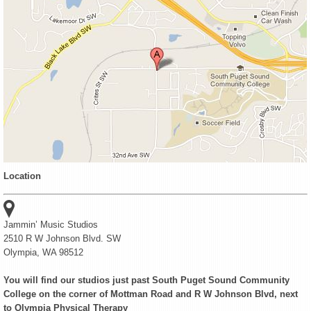
Location
Jammin’ Music Studios
2510 R W Johnson Blvd. SW
Olympia, WA 98512
You will find our studios just past South Puget Sound Community
College on the corner of Mottman Road and R W Johnson Blvd, next
to Olympia Physical Therapy