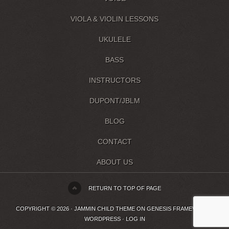
VIOLA & VIOLIN LESSONS
UKULELE
BASS
INSTRUCTORS
DUPONT/JBLM
BLOG
CONTACT
ABOUT US
RETURN TO TOP OF PAGE
COPYRIGHT © 2026 ·
JAMMIN CHILD THEME
ON
GENESIS FRAMEWORK
·
WORDPRESS
·
LOG IN