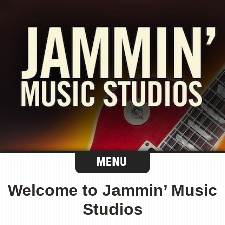
Welcome to Jammin’ Music
Studios