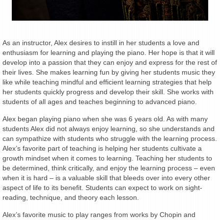
As an instructor, Alex desires to instill in her students a love and
enthusiasm for learning and playing the piano. Her hope is that it will
develop into a passion that they can enjoy and express for the rest of
their lives. She makes learning fun by giving her students music they
like while teaching mindful and efficient learning strategies that help
her students quickly progress and develop their skill. She works with
students of all ages and teaches beginning to advanced piano.
Alex began playing piano when she was 6 years old. As with many
students Alex did not always enjoy learning, so she understands and
can sympathize with students who struggle with the learning process.
Alex’s favorite part of teaching is helping her students cultivate a
growth mindset when it comes to learning. Teaching her students to
be determined, think critically, and enjoy the learning process – even
when it is hard – is a valuable skill that bleeds over into every other
aspect of life to its benefit. Students can expect to work on sight-
reading, technique, and theory each lesson.
Alex’s favorite music to play ranges from works by Chopin and