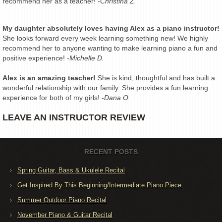
recommend her as a teacher!
-Christina Z.
My daughter absolutely loves having Alex as a piano instructor!
She looks forward every week learning something new! We highly
recommend her to anyone wanting to make learning piano a fun and
positive experience!
-Michelle D.
Alex is an amazing teacher!
She is kind, thoughtful and has built a
wonderful relationship with our family. She provides a fun learning
experience for both of my girls!
-Dana O.
LEAVE AN INSTRUCTOR REVIEW
RECENT POSTS
Spring Guitar, Bass & Ukulele Recital
Get Inspired By This Beginning/Intermediate Piano Piece
Summer Outdoor Piano Recital
November Piano & Guitar Recital