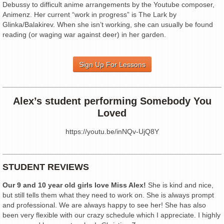
Debussy to difficult anime arrangements by the Youtube composer,
Animenz. Her current “work in progress” is The Lark by
Glinka/Balakirev. When she isn’t working, she can usually be found
reading (or waging war against deer) in her garden.
Sign Up For Lessons
Alex’s student performing Somebody You
Loved
https://youtu.be/inNQv-UjQ8Y
STUDENT REVIEWS
Our 9 and 10 year old girls love Miss Alex!
She is kind and nice,
but still tells them what they need to work on. She is always prompt
and professional. We are always happy to see her! She has also
been very flexible with our crazy schedule which I appreciate. I highly