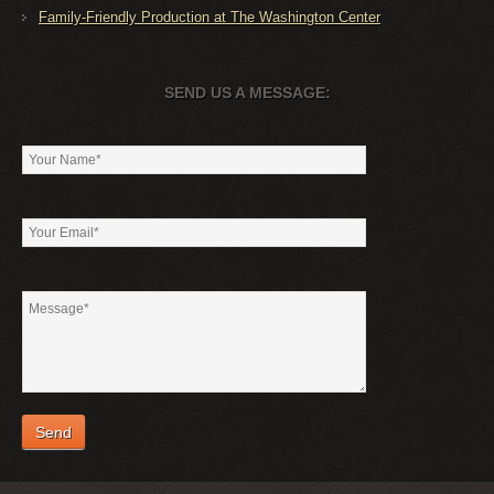
Family-Friendly Production at The Washington Center
SEND US A MESSAGE: