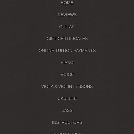
HOME
REVIEWS
GUITAR
GIFT CERTIFICATES
ONLINE TUITION PAYMENTS
PIANO
VOICE
VIOLA & VIOLIN LESSONS
UKULELE
BASS
INSTRUCTORS