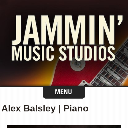
Alex Balsley | Piano