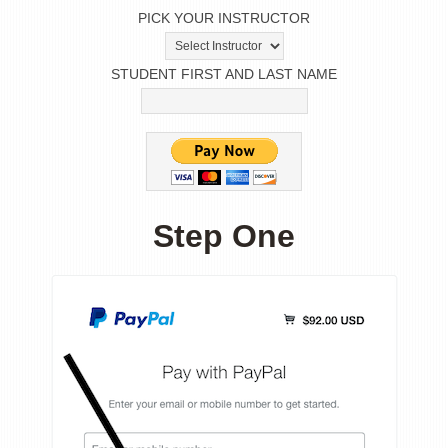
PICK YOUR INSTRUCTOR
STUDENT FIRST AND LAST NAME
Step One