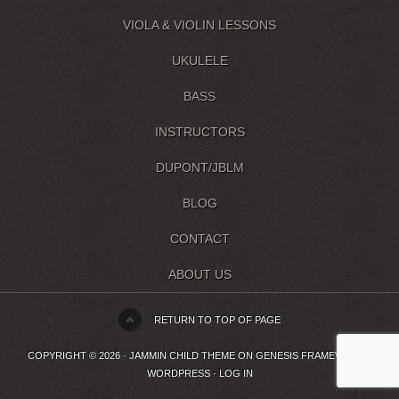
VIOLA & VIOLIN LESSONS
UKULELE
BASS
INSTRUCTORS
DUPONT/JBLM
BLOG
CONTACT
ABOUT US
RETURN TO TOP OF PAGE
COPYRIGHT © 2026 ·
JAMMIN CHILD THEME
ON
GENESIS FRAMEWORK
·
WORDPRESS
·
LOG IN