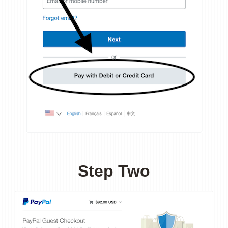
Step Two