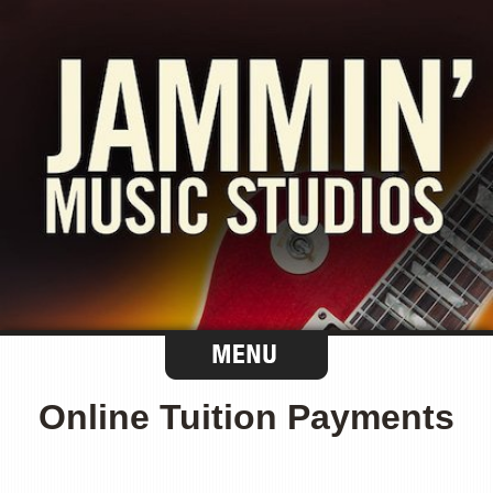
Online Tuition Payments