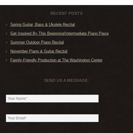
RECENT POSTS
Spring Guitar, Bass & Ukulele Recital
Get Inspired By This Beginning/Intermediate Piano Piece
Summer Outdoor Piano Recital
November Piano & Guitar Recital
Family-Friendly Production at The Washington Center
SEND US A MESSAGE: