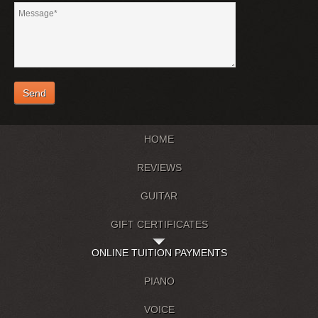
HOME
REVIEWS
GUITAR
GIFT CERTIFICATES
ONLINE TUITION PAYMENTS
PIANO
VOICE