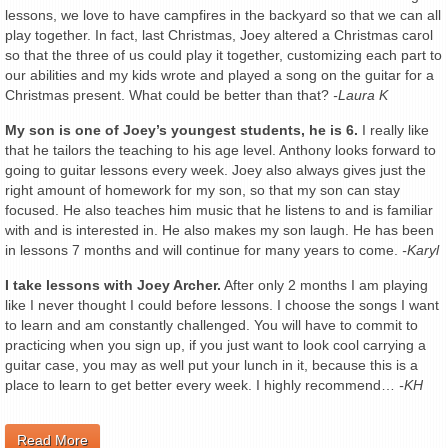
lessons, we love to have campfires in the backyard so that we can all
play together. In fact, last Christmas, Joey altered a Christmas carol
so that the three of us could play it together, customizing each part to
our abilities and my kids wrote and played a song on the guitar for a
Christmas present. What could be better than that?
-Laura K
My son is one of Joey’s youngest students, he is 6.
I really like
that he tailors the teaching to his age level. Anthony looks forward to
going to guitar lessons every week. Joey also always gives just the
right amount of homework for my son, so that my son can stay
focused. He also teaches him music that he listens to and is familiar
with and is interested in. He also makes my son laugh. He has been
in lessons 7 months and will continue for many years to come.
-Karyl
I take lessons with Joey Archer.
After only 2 months I am playing
like I never thought I could before lessons. I choose the songs I want
to learn and am constantly challenged. You will have to commit to
practicing when you sign up, if you just want to look cool carrying a
guitar case, you may as well put your lunch in it, because this is a
place to learn to get better every week. I highly recommend…
-KH
Read More