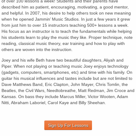
of over 100 lessons a week! Students and their parents have
described him as patient, encouraging, motivating, a good mentor,
and helpful. In 2007, his desire to help others took on new meaning
when he opened Jammin’ Music Studios. In just a few years it grew
from just him to over 15 instructors teaching 500+ lessons a week.
His focus as an instructor is to teach the fundamentals while helping
his students learn to play the music they like. Proper technique, note
reading, classical music theory, ear training and how to play with
others are woven into the instruction.
Joey and his wife Beth have two beautiful daughters, Aliyah and
Piper. When not playing or teaching music Joey enjoys technology
(gadgets, computers, smartphones, etc) and time with his family. On
guitar his musical influences and tastes include but are not limited to
Dave Matthews Band, Eric Clapton, John Mayer, Chris Tomlin, the
Beatles, the Civil Wars, Needtobreathe, Matt Redman, Jim Croce and
Kansas. On bass they include Marcus Miller, Victor Wooten, Adam
Nitti, Abraham Laboriel, Carol Kaye and Billy Sheehan.
Sign Up For Lessons