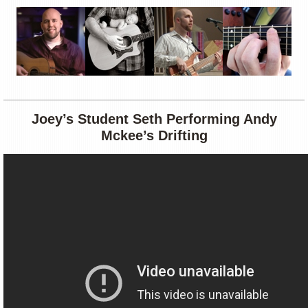
Joey’s Student Seth Performing Andy
Mckee’s Drifting