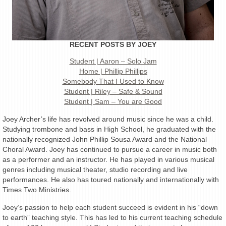
RECENT POSTS BY JOEY
Student | Aaron – Solo Jam
Home | Phillip Phillips
Somebody That I Used to Know
Student | Riley – Safe & Sound
Student | Sam – You are Good
Joey Archer’s life has revolved around music since he was a child.
Studying trombone and bass in High School, he graduated with the
nationally recognized John Phillip Sousa Award and the National
Choral Award. Joey has continued to pursue a career in music both
as a performer and an instructor. He has played in various musical
genres including musical theater, studio recording and live
performances. He also has toured nationally and internationally with
Times Two Ministries.
Joey’s passion to help each student succeed is evident in his “down
to earth” teaching style. This has led to his current teaching schedule