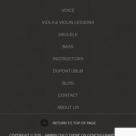
VOICE
VIOLA & VIOLIN LESSONS
UKULELE
BASS
INSTRUCTORS
DUPONT/JBLM
BLOG
CONTACT
ABOUT US
RETURN TO TOP OF PAGE
COPYRIGHT © 2026 ·
JAMMIN CHILD THEME
ON
GENESIS FRAMEWORK
·