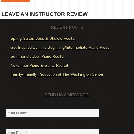
LEAVE AN INSTRUCTOR REVIEW
RECENT POSTS
Spring Guitar, Bass & Ukulele Recital
Get Inspired By This Beginning/Intermediate Piano Piece
Summer Outdoor Piano Recital
November Piano & Guitar Recital
Family-Friendly Production at The Washington Center
SEND US A MESSAGE: