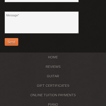
HOME
REVIEWS
GUITAR
GIFT CERTIFICATES
ONLINE TUITION PAYMENTS
PIANO