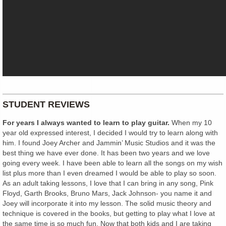
STUDENT REVIEWS
For years I always wanted to learn to play guitar.
When my 10
year old expressed interest, I decided I would try to learn along with
him. I found Joey Archer and Jammin’ Music Studios and it was the
best thing we have ever done. It has been two years and we love
going every week. I have been able to learn all the songs on my wish
list plus more than I even dreamed I would be able to play so soon.
As an adult taking lessons, I love that I can bring in any song, Pink
Floyd, Garth Brooks, Bruno Mars, Jack Johnson- you name it and
Joey will incorporate it into my lesson. The solid music theory and
technique is covered in the books, but getting to play what I love at
the same time is so much fun. Now that both kids and I are taking