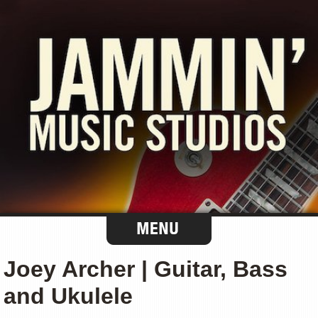
Joey Archer | Guitar, Bass
and Ukulele