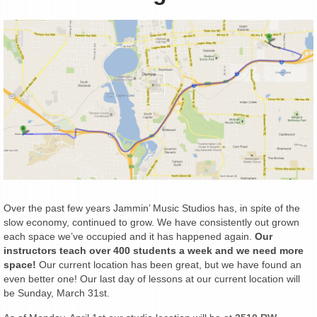
Over the past few years Jammin’ Music Studios has, in spite of the
slow economy, continued to grow. We have consistently out grown
each space we’ve occupied and it has happened again.
Our
instructors teach over 400 students a week and we need more
space!
Our current location has been great, but we have found an
even better one! Our last day of lessons at our current location will
be Sunday, March 31st.