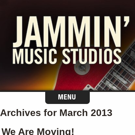
Archives for March 2013
We Are Moving!