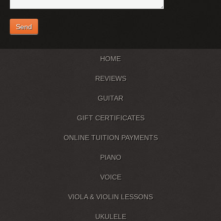
HOME
REVIEWS
GUITAR
GIFT CERTIFICATES
ONLINE TUITION PAYMENTS
PIANO
VOICE
VIOLA & VIOLIN LESSONS
UKULELE