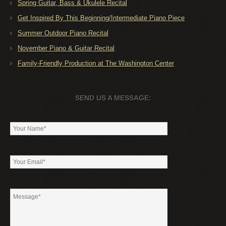
Spring Guitar, Bass & Ukulele Recital
Get Inspired By This Beginning/Intermediate Piano Piece
Summer Outdoor Piano Recital
November Piano & Guitar Recital
Family-Friendly Production at The Washington Center
SEND US A MESSAGE: