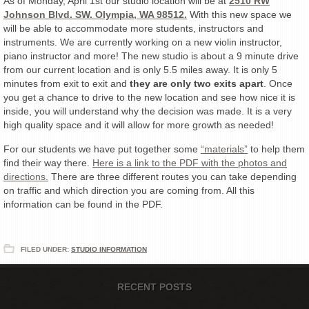
As of Monday, April 1st our studio location will be at
2510 RW
Johnson Blvd. SW. Olympia, WA 98512.
With this new space we
will be able to accommodate more students, instructors and
instruments. We are currently working on a new violin instructor,
piano instructor and more! The new studio is about a 9 minute drive
from our current location and is only 5.5 miles away. It is only 5
minutes from exit to exit and
they are only two exits apart
. Once
you get a chance to drive to the new location and see how nice it is
inside, you will understand why the decision was made. It is a very
high quality space and it will allow for more growth as needed!
For our students we have put together some
“materials”
to help them
find their way there.
Here is a link to the PDF with the photos and
directions.
There are three different routes you can take depending
on traffic and which direction you are coming from. All this
information can be found in the PDF.
FILED UNDER:
STUDIO INFORMATION
RECENT POSTS