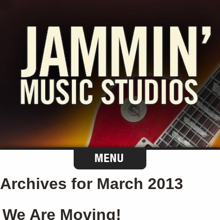
Archives for March 2013
We Are Moving!