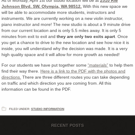
As of Monday, April 1st our studio location will be at
2510 RW
Johnson Blvd. SW. Olympia, WA 98512.
With this new space we
will be able to accommodate more students, instructors and
instruments. We are currently working on a new violin instructor,
piano instructor and more! The new studio is about a 9 minute drive
from our current location and is only 5.5 miles away. It is only 5
minutes from exit to exit and
they are only two exits apart
. Once
you get a chance to drive to the new location and see how nice it is
inside, you will understand why the decision was made. It is a very
high quality space and it will allow for more growth as needed!
For our students we have put together some
“materials”
to help them
find their way there.
Here is a link to the PDF with the photos and
directions.
There are three different routes you can take depending
on traffic and which direction you are coming from. All this
information can be found in the PDF.
FILED UNDER:
STUDIO INFORMATION
RECENT POSTS