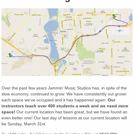
Over the past few years Jammin’ Music Studios has, in spite of the
slow economy, continued to grow. We have consistently out grown
each space we’ve occupied and it has happened again.
Our
instructors teach over 400 students a week and we need more
space!
Our current location has been great, but we have found an
even better one! Our last day of lessons at our current location will
be Sunday, March 31st.