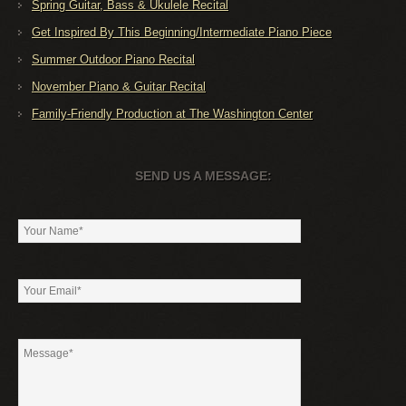
Spring Guitar, Bass & Ukulele Recital
Get Inspired By This Beginning/Intermediate Piano Piece
Summer Outdoor Piano Recital
November Piano & Guitar Recital
Family-Friendly Production at The Washington Center
SEND US A MESSAGE: