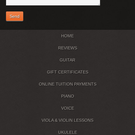
HOME
REVIEWS
GUITAR
GIFT CERTIFICATES
ONLINE TUITION PAYMENTS
PIANO
VOICE
VIOLA & VIOLIN LESSONS
UKULELE