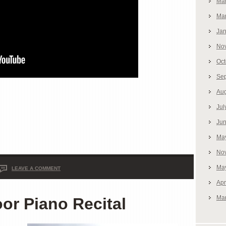
Ma
Ma
Jan
No
Oct
Se
Aug
Jul
Ju
Ma
No
Ma
LEAVE A COMMENT
Apr
Ma
r Piano Recital