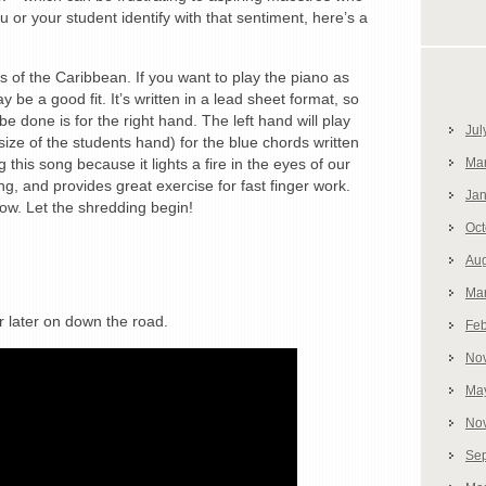
or your student identify with that sentiment, here’s a
s of the Caribbean. If you want to play the piano as
 be a good fit. It’s written in a lead sheet format, so
e done is for the right hand. The left hand will play
Jul
size of the students hand) for the blue chords written
g this song because it lights a fire in the eyes of our
Ma
ing, and provides great exercise for fast finger work.
Jan
ow. Let the shredding begin!
Oct
Aug
Ma
r later on down the road.
Feb
No
Ma
No
Se