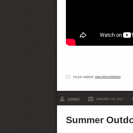
FILED UNDER:
UNCATEGORIZED
JAMMIN'
JANUARY 19, 2017
Summer Outdoo