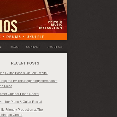
NT
BLOG
CONTACT
ABOUT US
RECENT POSTS
ing Guitar, Bass & Ukulele Recital
 Inspired By This Beginning/Intermediate
no Piece
mer Outdoor Piano Recital
ember Piano & Guitar Recital
ily-Friendly Production at The
hington Center