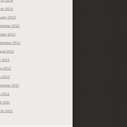
rch 2014
rch 2013
uary 2013
vember 2012
ober 2012
ptember 2012
ust 2012
y 2012
ne 2012
y 2012
vember 2011
y 2011
il 2011
rch 2011