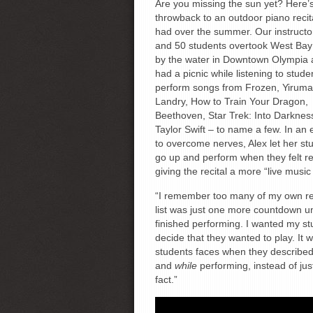
Are you missing the sun yet? Here’
throwback to an outdoor piano recit
had over the summer. Our instruct
and 50 students overtook West Bay
by the water in Downtown Olympia
had a picnic while listening to stude
perform songs from Frozen, Yiruma
Landry, How to Train Your Dragon,
Beethoven, Star Trek: Into Darknes
Taylor Swift – to name a few. In an e
to overcome nerves, Alex let her st
go up and perform when they felt r
giving the recital a more “live music 
“I remember too many of my own reci
list was just one more countdown un
finished performing. I wanted my st
decide that they wanted to play. It 
students faces when they described 
and
while
performing, instead of just
fact.”