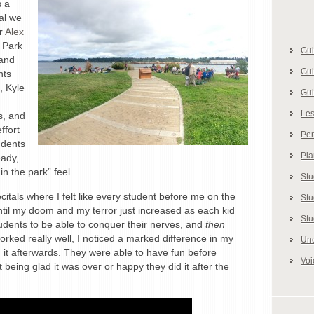
s a
al we
or
Alex
 Park
Gui
 and
Gui
nts
, Kyle
Gui
Le
s, and
ffort
Pe
udents
Pi
eady,
in the park” feel.
Stu
tals where I felt like every student before me on the
Stu
til my doom and my terror just increased as each kid
Stu
udents to be able to conquer their nerves, and
then
worked really well, I noticed a marked difference in my
Unc
it afterwards. They were able to have fun before
Voi
 being glad it was over or happy they did it after the