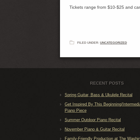
Tickets range from $10-$25 and c
FILED UNDER:
UNCATEGORIZED
RECENT POSTS
Spring Guitar, Bass & Ukulele Recital
Get Inspired By This Beginning/Intermedi
Piano Piece
Summer Outdoor Piano Recital
November Piano & Guitar Recital
Family-Friendly Production at The Washi