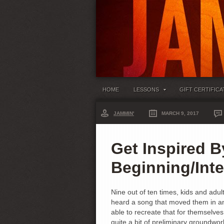
HOME
LESSONS
GIFT CERTIFICA
JAMMIN'
MARCH 9, 2017
Get Inspired B
Beginning/Int
Nine out of ten times, kids and adul
heard a song that moved them in an
able to recreate that for themselves
quite a bit of preliminary groundwo