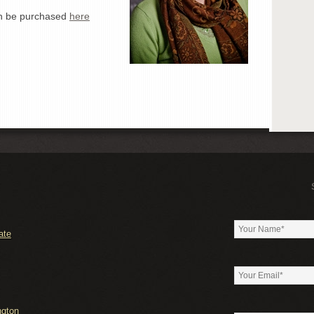
an be purchased
here
ate
ngton