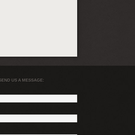
SEND US A MESSAGE: