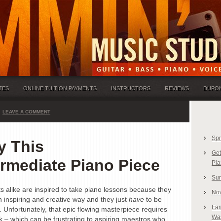
TES
ONLINE TUITION PAYMENTS
INSTRUCTORS
REVIEWS
DUPO
LEAVE A COMMENT
Spr
y This
Get
ermediate Piano Piece
Pia
Sum
ts alike are inspired to take piano lessons because they
Nov
 inspiring and creative way and they just
have
to be
Fam
. Unfortunately, that epic flowing masterpiece requires
Was
rk – which can be frustrating to aspiring maestros who