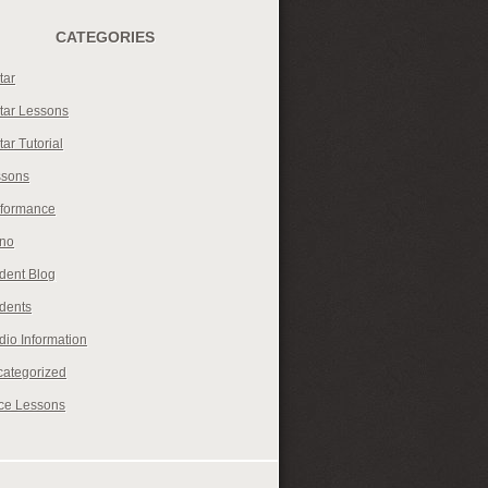
CATEGORIES
tar
tar Lessons
tar Tutorial
ssons
rformance
ano
dent Blog
dents
dio Information
ategorized
ce Lessons