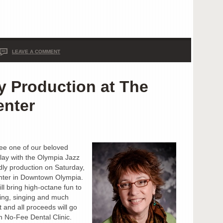
LEAVE A COMMENT
y Production at The
enter
ee one of our beloved
play with the Olympia Jazz
ndly production on Saturday,
nter in Downtown Olympia.
ll bring high-octane fun to
ing, singing and much
t and all proceeds will go
 No-Fee Dental Clinic.