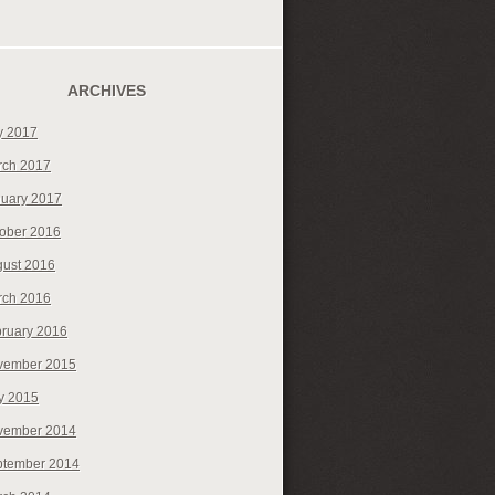
ARCHIVES
y 2017
rch 2017
uary 2017
ober 2016
ust 2016
rch 2016
ruary 2016
vember 2015
y 2015
vember 2014
ptember 2014