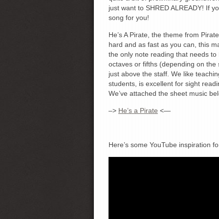
just want to SHRED ALREADY! If you 
song for you!
He’s A Pirate, the theme from Pirate
hard and as fast as you can, this may
the only note reading that needs to b
octaves or fifths (depending on the 
just above the staff. We like teachin
students, is excellent for sight read
We’ve attached the sheet music bel
–>
He’s a Pirate
<—
Here’s some YouTube inspiration fo