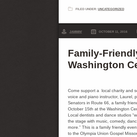
FILED UNDER:
UNCATEGORIZED
JAMMIN'
OCTOBER 11, 2016
Family-Friendl
Washington C
Come support a local charity and s
voice and piano instructor, Laurel, 
Senators in Route 66, a family frie
October 15th at the Washington Ce
Local dentists and dance studios “wi
the stage with music, comedy, danc
more.” This is a family friendly even
to the Olympia Union Gospel Misson