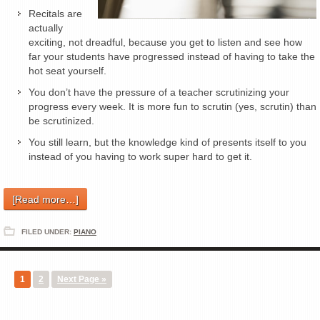
Recitals are
actually
exciting, not dreadful, because you get to listen and see how
far your students have progressed instead of having to take the
hot seat yourself.
You don’t have the pressure of a teacher scrutinizing your
progress every week. It is more fun to scrutin (yes, scrutin) than
be scrutinized.
You still learn, but the knowledge kind of presents itself to you
instead of you having to work super hard to get it.
[Read more…]
FILED UNDER:
PIANO
1
2
Next Page »