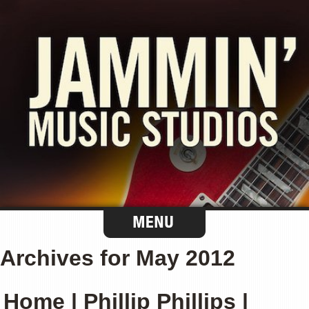
Archives for May 2012
Home | Phillip Phillips |