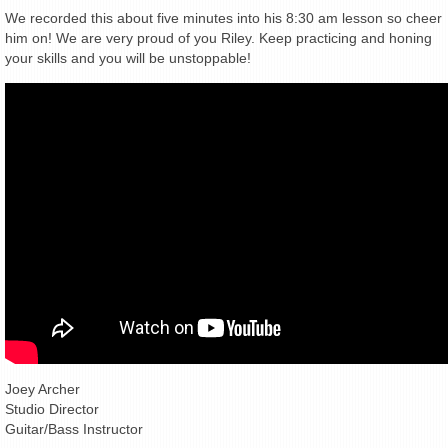
We recorded this about five minutes into his 8:30 am lesson so cheer
him on! We are very proud of you Riley. Keep practicing and honing
your skills and you will be unstoppable!
Joey Archer
Studio Director
Guitar/Bass Instructor