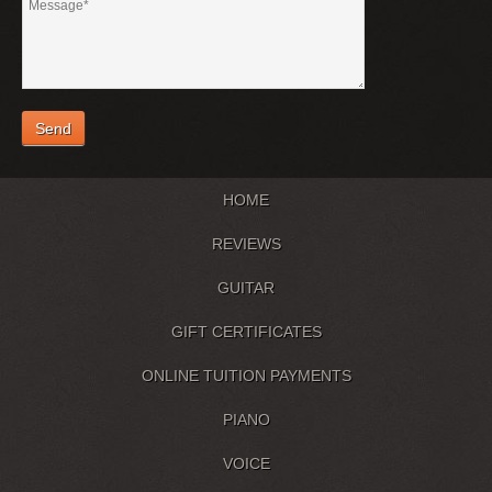
HOME
REVIEWS
GUITAR
GIFT CERTIFICATES
ONLINE TUITION PAYMENTS
PIANO
VOICE