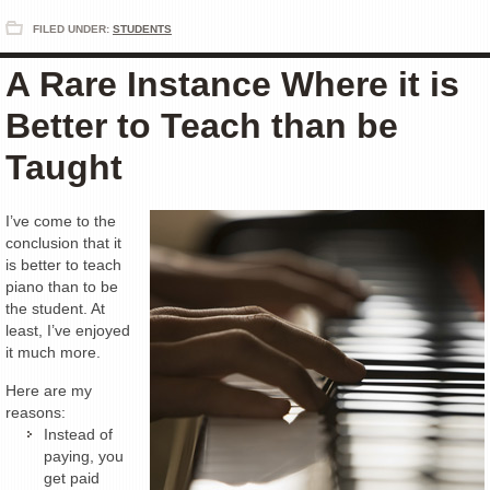
FILED UNDER:
STUDENTS
A Rare Instance Where it is
Better to Teach than be
Taught
I’ve come to the
conclusion that it
is better to teach
piano than to be
the student. At
least, I’ve enjoyed
it much more.
Here are my
reasons:
Instead of
paying, you
get paid