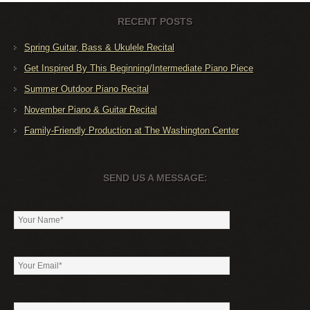
RECENT POSTS
Spring Guitar, Bass & Ukulele Recital
Get Inspired By This Beginning/Intermediate Piano Piece
Summer Outdoor Piano Recital
November Piano & Guitar Recital
Family-Friendly Production at The Washington Center
SEND US A MESSAGE: