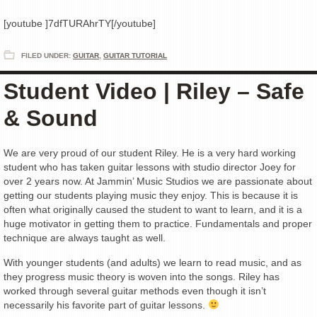
[youtube ]7dfTURAhrTY[/youtube]
FILED UNDER:
GUITAR
,
GUITAR TUTORIAL
Student Video | Riley – Safe
& Sound
We are very proud of our student Riley. He is a very hard working
student who has taken guitar lessons with studio director Joey for
over 2 years now. At Jammin’ Music Studios we are passionate about
getting our students playing music they enjoy. This is because it is
often what originally caused the student to want to learn, and it is a
huge motivator in getting them to practice. Fundamentals and proper
technique are always taught as well.
With younger students (and adults) we learn to read music, and as
they progress music theory is woven into the songs. Riley has
worked through several guitar methods even though it isn’t
necessarily his favorite part of guitar lessons.