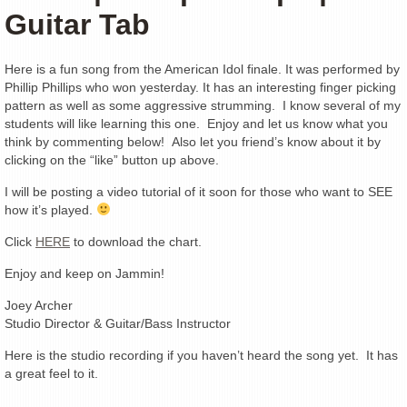
Guitar Tab
Here is a fun song from the American Idol finale. It was performed by
Phillip Phillips who won yesterday. It has an interesting finger picking
pattern as well as some aggressive strumming. I know several of my
students will like learning this one. Enjoy and let us know what you
think by commenting below! Also let you friend’s know about it by
clicking on the “like” button up above.
I will be posting a video tutorial of it soon for those who want to SEE
how it’s played.
Click
HERE
to download the chart.
Enjoy and keep on Jammin!
Joey Archer
Studio Director & Guitar/Bass Instructor
Here is the studio recording if you haven’t heard the song yet. It has
a great feel to it.